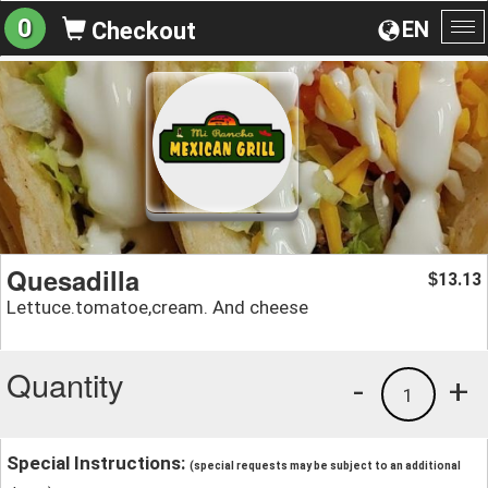
0
EN
Checkout
To
na
Quesadilla
13.13
$
Lettuce.tomatoe,cream. And cheese
Quantity
-
+
1
Special Instructions:
(special requests may be subject to an additional