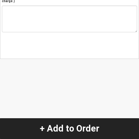
charge.)
+ Add to Order