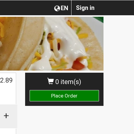
Sign in
EN
$
2.89
0 item(s)
Place Order
+