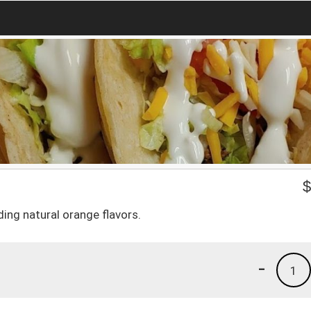
ding natural orange flavors.
-
1