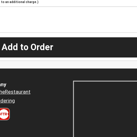
to an additional charge.)
 Add to Order
ny
heRestaurant
dering