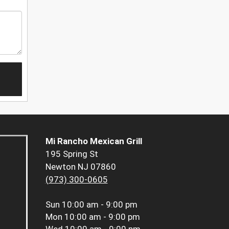
Mi Rancho Mexican Grill
195 Spring St
Newton NJ 07860
(973) 300-0605
Sun
10:00 am - 9:00 pm
Mon
10:00 am - 9:00 pm