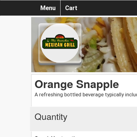
Menu
Cart
Orange Snapple
A refreshing bottled beverage typically inclu
Quantity