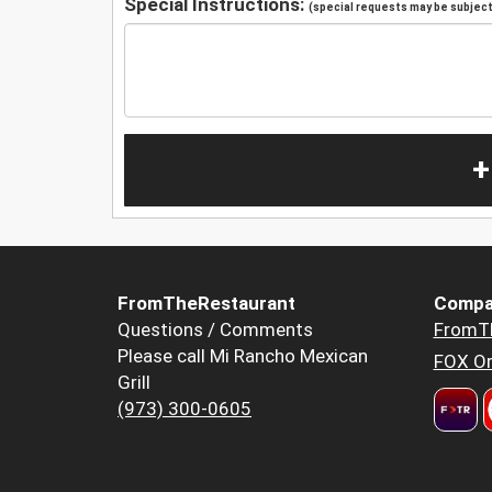
Special Instructions:
(special requests may be subject 
+
FromTheRestaurant
Compa
Questions / Comments
FromT
Please call Mi Rancho Mexican
FOX Or
Grill
(973) 300-0605