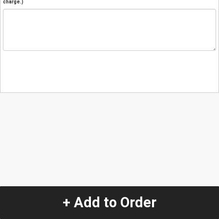
charge.)
+ Add to Order