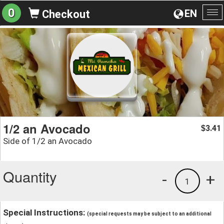
0
EN
Checkout
To
na
1/2 an Avocado
3.41
$
Side of 1/2 an Avocado
Quantity
-
+
1
Special Instructions:
(special requests may be subject to an additional