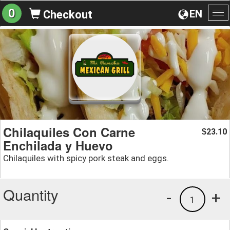
0
EN
Checkout
To
na
Chilaquiles Con Carne
23.10
$
Enchilada y Huevo
Chilaquiles with spicy pork steak and eggs.
Quantity
-
+
1